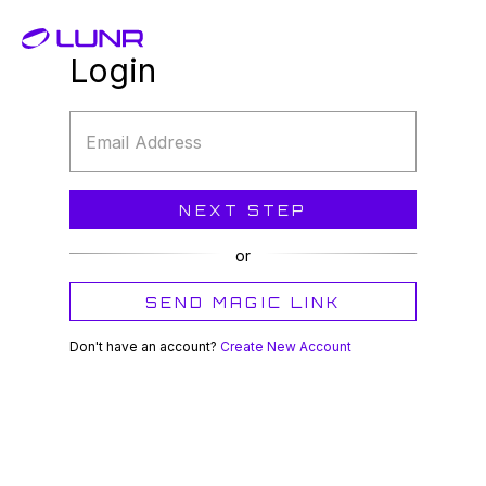
Login
Email
Address
NEXT STEP
or
SEND MAGIC LINK
Don't have an account?
Create New Account